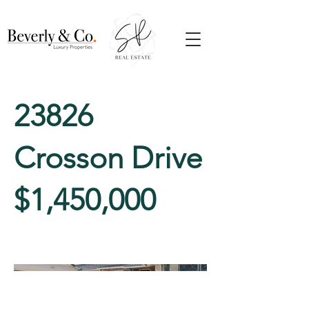
23826
Crosson Drive
$1,450,000