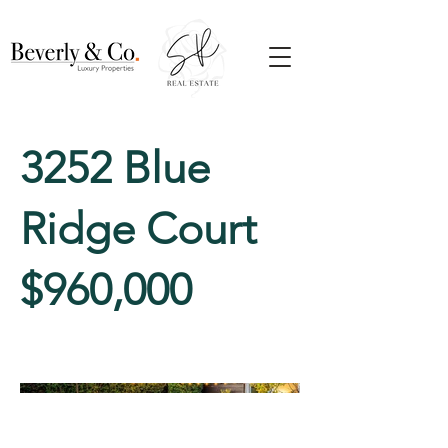
3252 Blue
Ridge Court
$960,000