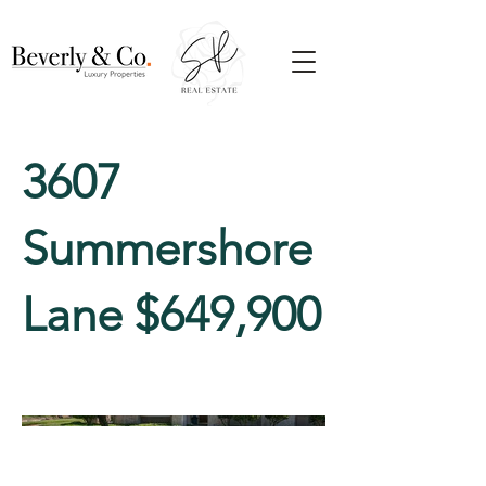
3607
Summershore
Lane $649,900