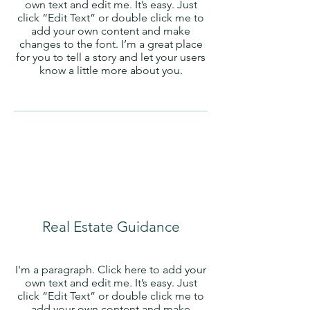
own text and edit me. It’s easy. Just
click “Edit Text” or double click me to
add your own content and make
changes to the font. I’m a great place
for you to tell a story and let your users
know a little more about you.
Real Estate Guidance
I'm a paragraph. Click here to add your
own text and edit me. It’s easy. Just
click “Edit Text” or double click me to
add your own content and make