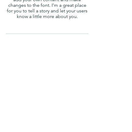
changes to the font. I’m a great place
for you to tell a story and let your users
know a little more about you.
Property Tax Valuation
I'm a paragraph. Click here to add your
own text and edit me. It’s easy. Just
click “Edit Text” or double click me to
add your own content and make
changes to the font. I’m a great place
for you to tell a story and let your users
know a little more about you.