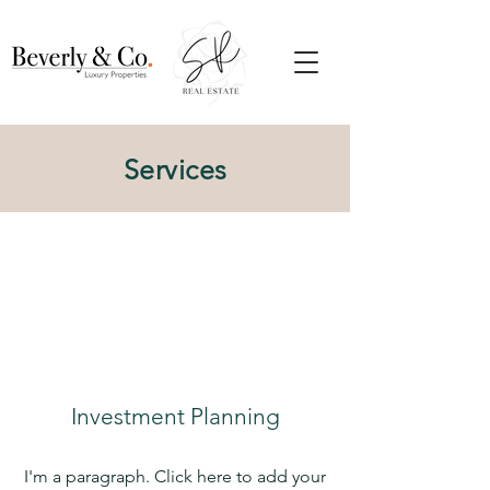
Services
Investment Planning
I'm a paragraph. Click here to add your