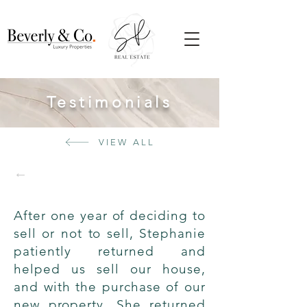
Testimonials
VIEW ALL
←
After one year of deciding to
sell or not to sell, Stephanie
patiently returned and
helped us sell our house,
and with the purchase of our
new property. She returned