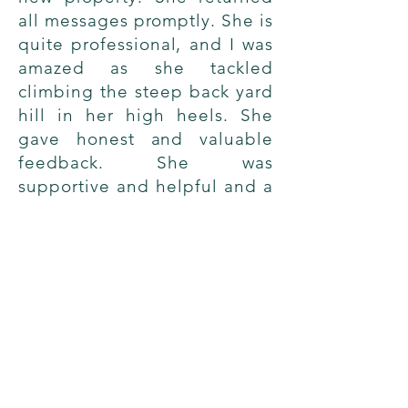
all messages promptly. She is
quite professional, and I was
amazed as she tackled
climbing the steep back yard
hill in her high heels. She
gave honest and valuable
feedback. She was
supportive and helpful and a
pleasure to work with.
→
Shelley D.
Sold Home
© 2022 by Stephanie Rosenfeld