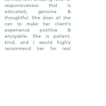
responsiveness that is
educated, genuine &
thoughtful. She does all she
can to make her client's
experience positive &
enjoyable. She is patient,
kind, and I would highly
recommend her for real
estate service.
→
Nicole V
Successful Closing
© 2022 by Stephanie Rosenfeld