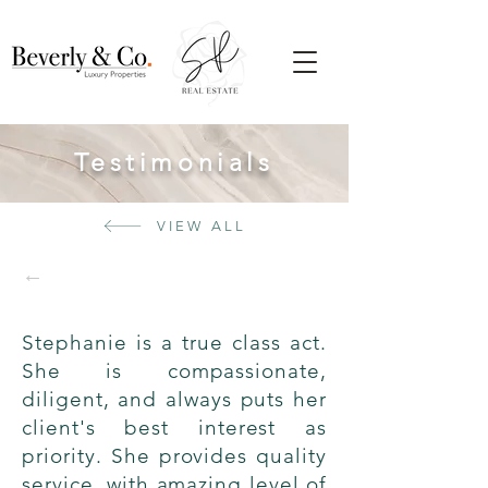
Testimonials
VIEW ALL
←
Stephanie is a true class act.
She is compassionate,
diligent, and always puts her
client's best interest as
priority. She provides quality
service, with amazing level of