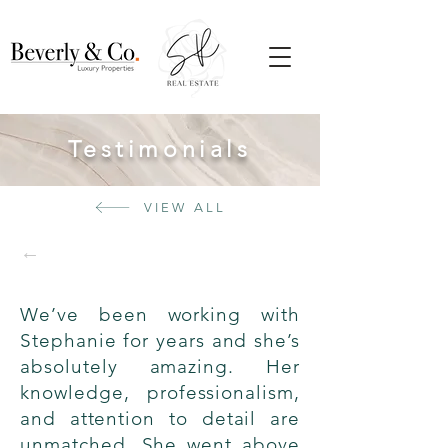
Testimonials
VIEW ALL
←
We’ve been working with
Stephanie for years and she’s
absolutely amazing. Her
knowledge, professionalism,
and attention to detail are
unmatched. She went above