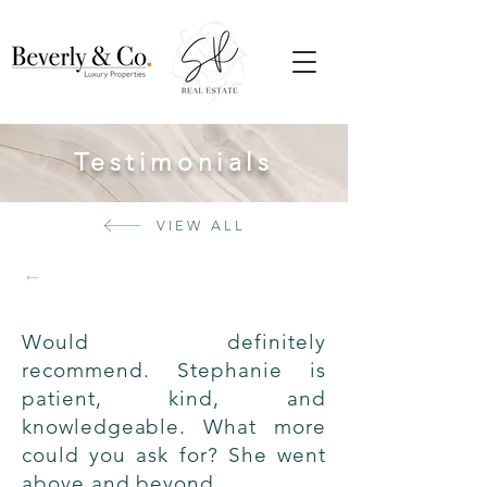
Testimonials
VIEW ALL
←
Would definitely
recommend. Stephanie is
patient, kind, and
knowledgeable. What more
could you ask for? She went
above and beyond.